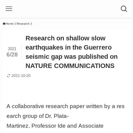
Home
Research
Research on shallow slow
earthquakes in the Guerrero
2021
6/28
seismic gap was published on
NATURE COMMUNICATIONS
2021-10-20
A collaborative research paper written by a res
earch group of Dr. Plata-
Martinez, Professor Ide and Associate