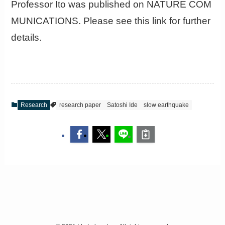
Professor Ito was published on NATURE COM
MUNICATIONS. Please see this link for further
details.
Research
research paper
Satoshi Ide
slow earthquake