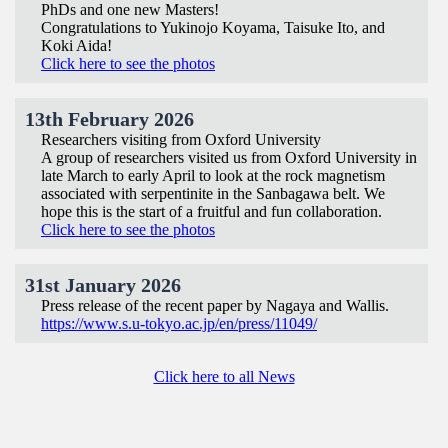
PhDs and one new Masters!
Congratulations to Yukinojo Koyama, Taisuke Ito, and
Koki Aida!
Click here to see the photos
13th February 2026
Researchers visiting from Oxford University
A group of researchers visited us from Oxford University in
late March to early April to look at the rock magnetism
associated with serpentinite in the Sanbagawa belt. We
hope this is the start of a fruitful and fun collaboration.
Click here to see the photos
31st January 2026
Press release of the recent paper by Nagaya and Wallis.
https://www.s.u-tokyo.ac.jp/en/press/11049/
Click here to all News