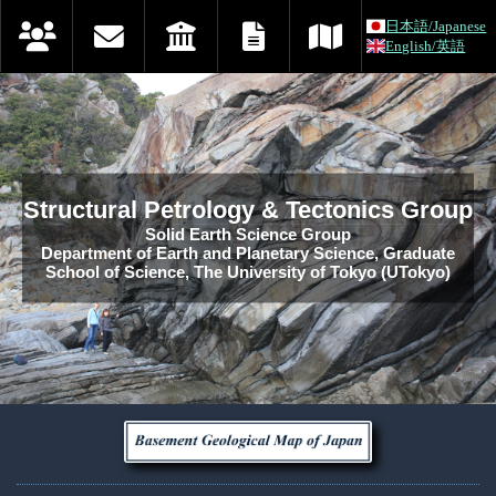
日本語/Japanese
English/英語
Structural Petrology & Tectonics Group
Solid Earth Science Group
Department of Earth and Planetary Science, Graduate
School of Science, The University of Tokyo (UTokyo)