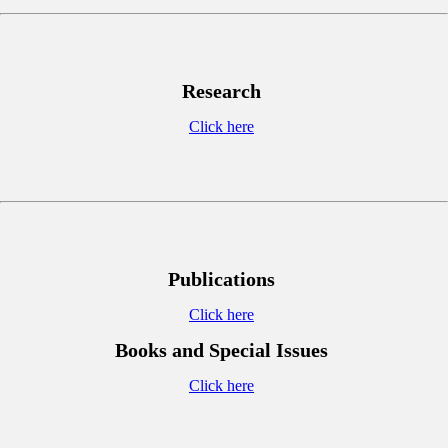
Research
Click here
Publications
Click here
Books and Special Issues
Click here