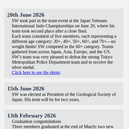
20th June 2026
SW took part in the team event at the Japan Veterans
International Judo Championships on June 20, where his
team took second place after a close final.
Each team consisted of five members, each representing a
different age category: 30+, 40+, 50+, 60+, and 70+—no
weight limits! SW competed in the 60+ category. Teams
gathered from across Japan, Asia, Europe, and the US.
SW’s team was very pleased to defeat the strong Tokyo
Metropolitan Police Department team and to receive the
silver medal.
Click here to see the photo
15th June 2026
SW was elected as President of the Geological Society of
Japan. His term will be for two years.
13th February 2026
Graduation congratulations
Three members graduated at the end of March: two new