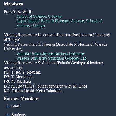
Members
Prof. S. R. Wallis
School of Science, UTokyo
Department of Earth & Planetary Science, School of
Science, UTokyo
Visiting Researcher: K. Ozawa (Emeritus Professor of University
of Tokyo)
Visiting Researcher: T. Nagaya (Associate Professor of Waseda
University)
Waseda University Researchers Database
Waseda University Structural Geology Lab
Visiting Researcher: S. Soejima (Fukada Geological Institute,
researcher)
PD: T. Ito, Y. Koyama
D3: T. Morohoshi
D2: A. Takahata
D1: K. Aida (DC1, joint supervision with M. Uno)
M2: Hikaru Hoshi, Keita Takahashi
Former Members
Staff
Students