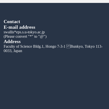
Contact
E-mail address
swallis*eps.s.u-tokyo.ac.jp
(Please convert "*" to "@")
Address
Faculty of Science Bldg.1, Hongo 7-3-1 Bunkyo, Tokyo 113-
0033, Japan