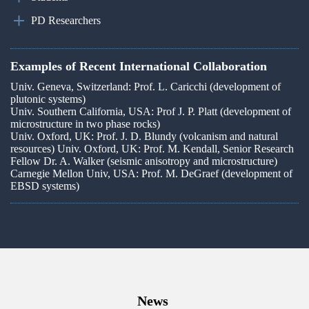
PD Researchers
Examples of Recent International Collaboration
Univ. Geneva, Switzerland: Prof. L. Caricchi (development of
plutonic systems)
Univ. Southern California, USA: Prof J. P. Platt (development of
microstructure in two phase rocks)
Univ. Oxford, UK: Prof. J. D. Blundy (volcanism and natural
resources) Univ. Oxford, UK: Prof. M. Kendall, Senior Research
Fellow Dr. A. Walker (seismic anisotropy and microstructure)
Carnegie Mellon Univ, USA: Prof. M. DeGraef (development of
EBSD systems)
News