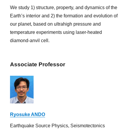
We study 1) structure, property, and dynamics of the
Earth’s interior and 2) the formation and evolution of
our planet, based on ultrahigh pressure and
temperature experiments using laser-heated
diamond-anvil cell.
Associate Professor
Ryosuke ANDO
Earthquake Source Physics, Seismotectonics