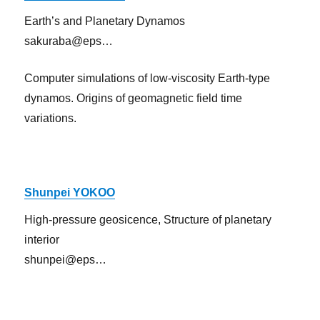
Earth’s and Planetary Dynamos
sakuraba@eps…
Computer simulations of low-viscosity Earth-type
dynamos. Origins of geomagnetic field time
variations.
Shunpei YOKOO
High-pressure geosicence, Structure of planetary
interior
shunpei@eps…