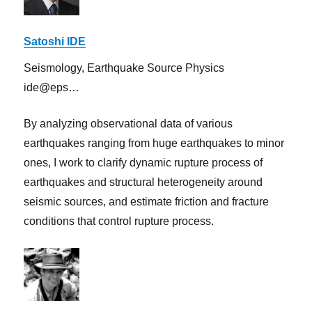
Satoshi IDE
Seismology, Earthquake Source Physics
ide@eps…
By analyzing observational data of various
earthquakes ranging from huge earthquakes to minor
ones, I work to clarify dynamic rupture process of
earthquakes and structural heterogeneity around
seismic sources, and estimate friction and fracture
conditions that control rupture process.