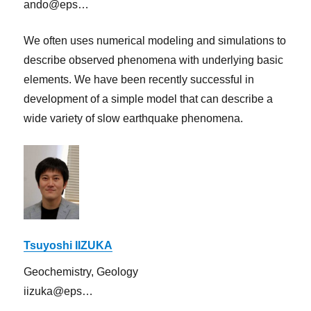
ando@eps…
We often uses numerical modeling and simulations to
describe observed phenomena with underlying basic
elements. We have been recently successful in
development of a simple model that can describe a
wide variety of slow earthquake phenomena.
Tsuyoshi IIZUKA
Geochemistry, Geology
iizuka@eps…