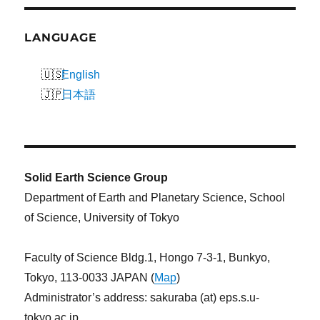
LANGUAGE
English
日本語
Solid Earth Science Group
Department of Earth and Planetary Science, School
of Science, University of Tokyo
Faculty of Science Bldg.1, Hongo 7-3-1, Bunkyo,
Tokyo, 113-0033 JAPAN (
Map
)
Administrator’s address: sakuraba (at) eps.s.u-
tokyo.ac.jp