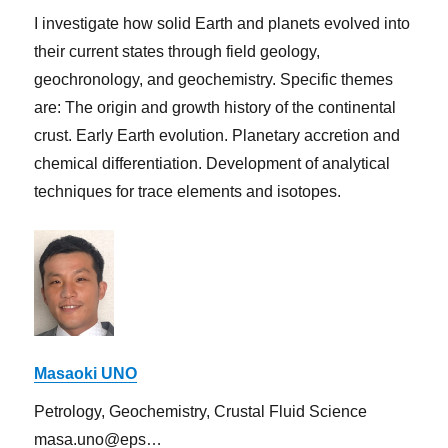
I investigate how solid Earth and planets evolved into
their current states through field geology,
geochronology, and geochemistry. Specific themes
are: The origin and growth history of the continental
crust. Early Earth evolution. Planetary accretion and
chemical differentiation. Development of analytical
techniques for trace elements and isotopes.
Masaoki UNO
Petrology, Geochemistry, Crustal Fluid Science
masa.uno@eps…