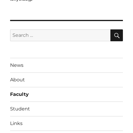
SE
Search
for:
News
About
Faculty
Student
Links