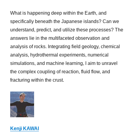
What is happening deep within the Earth, and
specifically beneath the Japanese islands? Can we
understand, predict, and utilize these processes? The
answers lie in the multifaceted observation and
analysis of rocks. Integrating field geology, chemical
analysis, hydrothermal experiments, numerical
simulations, and machine learning, I aim to unravel
the complex coupling of reaction, fluid flow, and
fracturing within the crust.
Kenji KAWAI