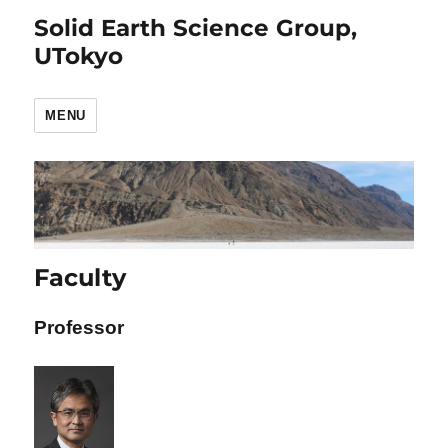
Solid Earth Science Group,
UTokyo
MENU
Faculty
Professor