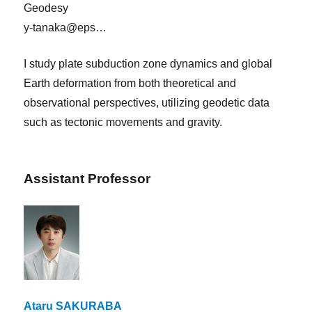
Geodesy
y-tanaka@eps…
I study plate subduction zone dynamics and global
Earth deformation from both theoretical and
observational perspectives, utilizing geodetic data
such as tectonic movements and gravity.
Assistant Professor
Ataru SAKURABA