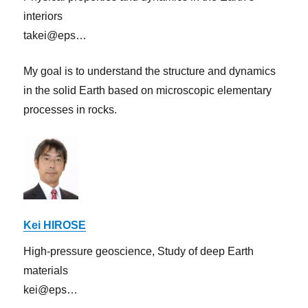
interiors
takei@eps…
My goal is to understand the structure and dynamics
in the solid Earth based on microscopic elementary
processes in rocks.
Kei HIROSE
High-pressure geoscience, Study of deep Earth
materials
kei@eps…