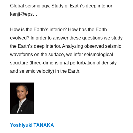
Global seismology, Study of Earth’s deep interior
kenji@eps…
How is the Earth’s interior? How has the Earth
evolved? In order to answer these questions we study
the Earth’s deep interior. Analyzing observed seismic
waveforms on the surface, we infer seismological
structure (three-dimensional perturbation of density
and seismic velocity) in the Earth.
Yoshiyuki TANAKA