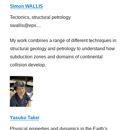
Simon WALLIS
Tectonics, structural petrology
swallis@eps…
My work combines a range of different techniques in
structural geology and petrology to understand how
subduction zones and domains of continental
collision develop.
Yasuko Takei
Physical properties and dynamics in the Earth’s